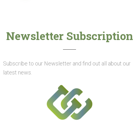
Newsletter Subscription
Subscribe to our Newsletter and find out all about our
latest news.