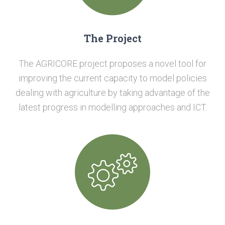
The Project
The AGRICORE project proposes a novel tool for
improving the current capacity to model policies
dealing with agriculture by taking advantage of the
latest progress in modelling approaches and ICT.