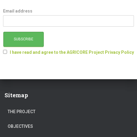
Email address
I have read and agree to the AGRICORE Project Privacy Policy
Sitemap
THE PROJECT
OBJECTIVES