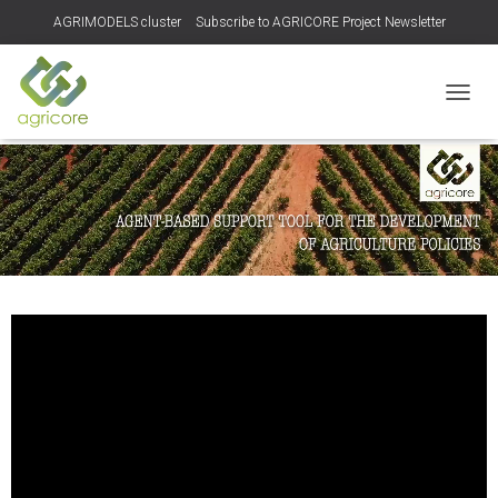
AGRIMODELS cluster
Subscribe to AGRICORE Project Newsletter
TOGGL