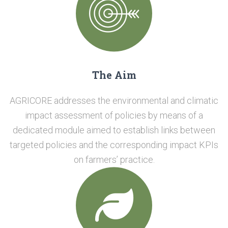
The Aim
AGRICORE addresses the environmental and climatic
impact assessment of policies by means of a
dedicated module aimed to establish links between
targeted policies and the corresponding impact KPIs
on farmers’ practice.