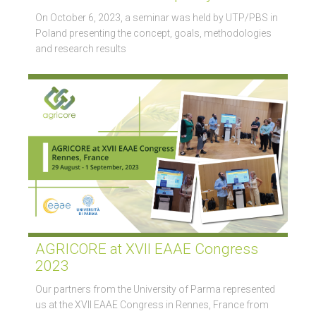
On October 6, 2023, a seminar was held by UTP/PBS in
Poland presenting the concept, goals, methodologies
and research results
AGRICORE at XVII EAAE Congress
2023
Our partners from the University of Parma represented
us at the XVII EAAE Congress in Rennes, France from