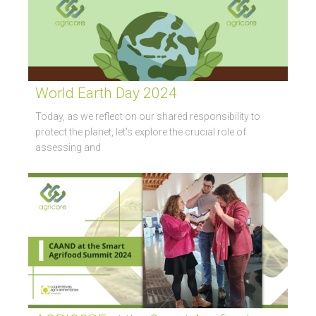
World Earth Day 2024
Today, as we reflect on our shared responsibility to
protect the planet, let's explore the crucial role of
assessing and