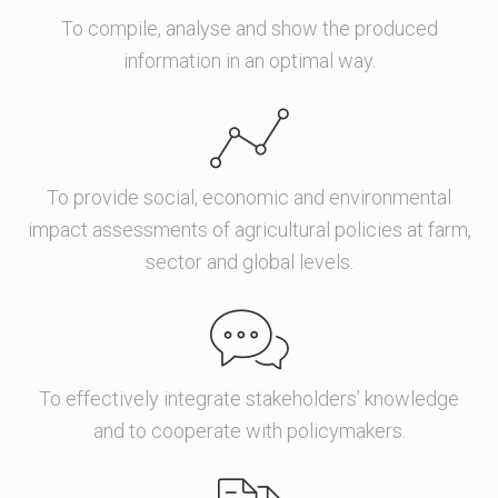
To compile, analyse and show the produced
information in an optimal way.
To provide social, economic and environmental
impact assessments of agricultural policies at farm,
sector and global levels.
To effectively integrate stakeholders’ knowledge
and to cooperate with policymakers.