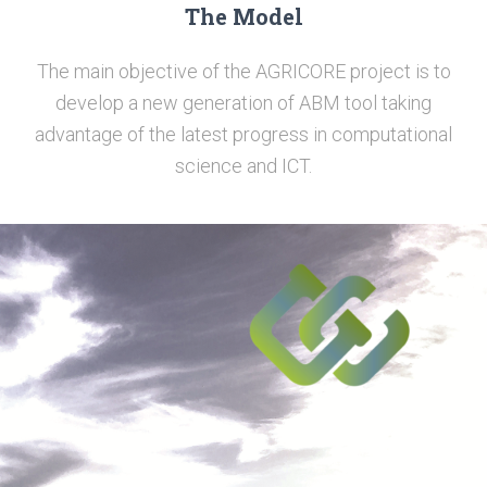
The Model
The main objective of the AGRICORE project is to
develop a new generation of ABM tool taking
advantage of the latest progress in computational
science and ICT.