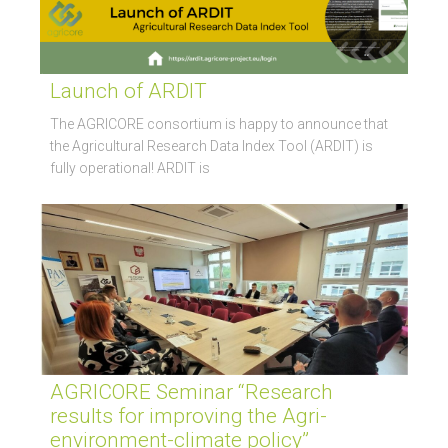
Launch of ARDIT
The AGRICORE consortium is happy to announce that
the Agricultural Research Data Index Tool (ARDIT) is
fully operational! ARDIT is
AGRICORE Seminar “Research
results for improving the Agri-
environment-climate policy”