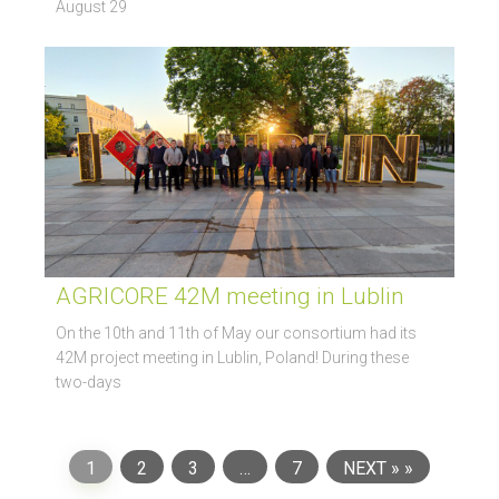
August 29
AGRICORE 42M meeting in Lublin
On the 10th and 11th of May our consortium had its
42M project meeting in Lublin, Poland! During these
two-days
1
2
3
…
7
NEXT »