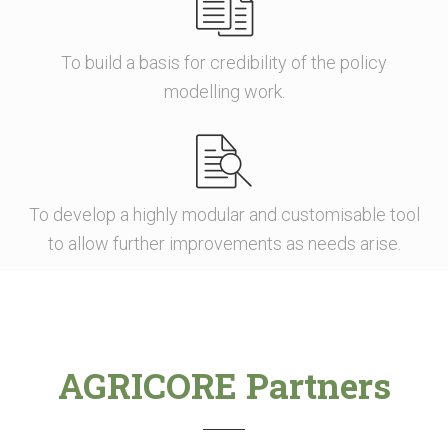
To build a basis for credibility of the policy
modelling work.
To develop a highly modular and customisable tool
to allow further improvements as needs arise.
AGRICORE Partners