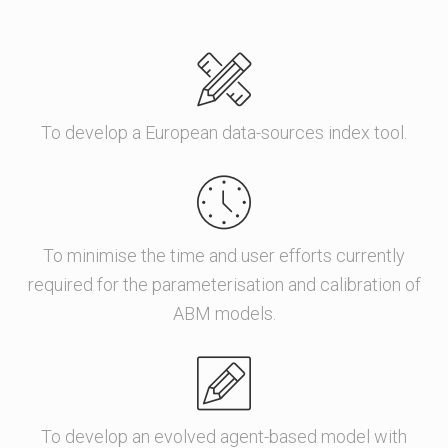
To develop a European data-sources index tool.
To minimise the time and user efforts currently
required for the parameterisation and calibration of
ABM models.
To develop an evolved agent-based model with