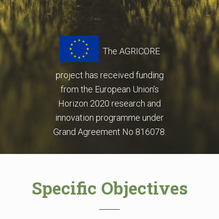
The AGRICORE
project has received funding
from
the European Union’s
Horizon 2020 research and
innovation programme under
Grand Agreement No 816078.
Specific Objectives