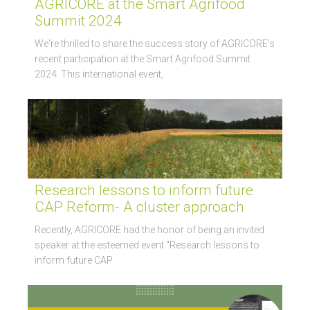
AGRICORE at the Smart Agrifood
Summit 2024
We're thrilled to share the success story of AGRICORE's
recent participation at the Smart Agrifood Summit
2024. This international event,
Research lessons to inform future
CAP Reform- A cluster approach
Recently, AGRICORE had the honor of being an invited
speaker at the esteemed event "Research lessons to
inform future CAP