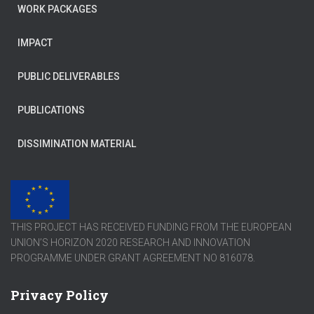
WORK PACKAGES
IMPACT
PUBLIC DELIVERABLES
PUBLICATIONS
DISSIMINATION MATERIAL
THIS PROJECT HAS RECEIVED FUNDING FROM THE EUROPEAN
UNION’S HORIZON 2020 RESEARCH AND INNOVATION
PROGRAMME UNDER GRANT AGREEMENT NO 816078.
Privacy Policy