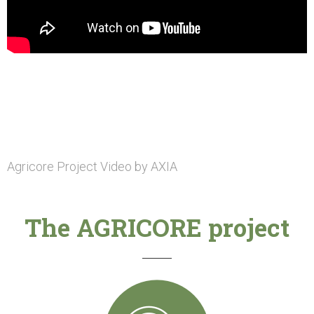
Agricore Project Video by AXIA
The AGRICORE project