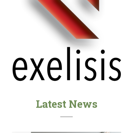
Latest News