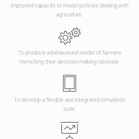
improved capacity to model policies dealing with
agriculture.
To produce a behavioural model of farmers
mimicking their decision-making rationale.
To develop a flexible and integrated simulation
suite.