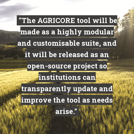
"The AGRICORE tool will be
made as a highly modular
and customisable suite, and
it will be released as an
open-source project so
institutions can
transparently update and
improve the tool as needs
arise."