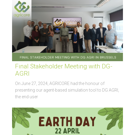
Final Stakeholder Meeting with DG-
AGRI
On June 27, 2024, AGRICORE had the honour of
presenting our agent-based simulation tool to DG AGRI,
the end user