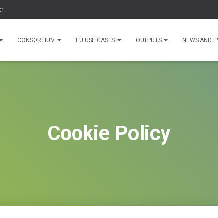
er
CONSORTIUM
EU USE CASES
OUTPUTS
NEWS AND E
Cookie Policy