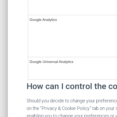
Google Analytics
Google Universal Analytics
How can I control the c
Should you decide to change your preference
on the “Privacy & Cookie Policy” tab on your 
enabling you to change your preferences or w