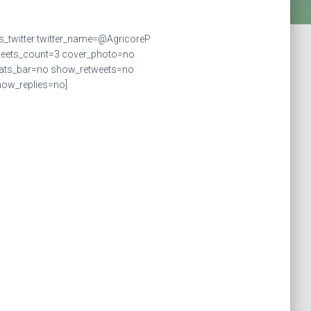
ts_twitter twitter_name=@AgricoreP
weets_count=3 cover_photo=no
tats_bar=no show_retweets=no
ow_replies=no]