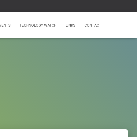
VENTS
TECHNOLOGY WATCH
LINKS
CONTACT