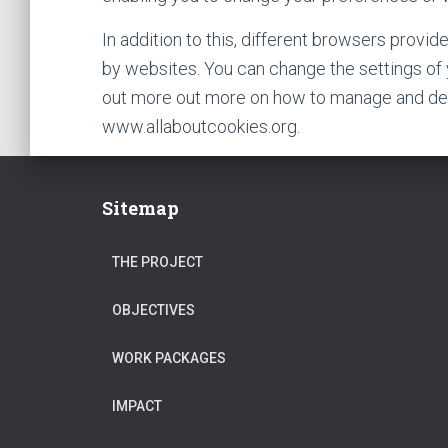
In addition to this, different browsers provi
by websites. You can change the settings of 
out more out more on how to manage and delet
www.allaboutcookies.org.
Sitemap
THE PROJECT
OBJECTIVES
WORK PACKAGES
IMPACT