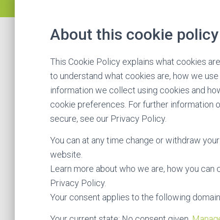
About this cookie policy
This Cookie Policy explains what cookies ar
to understand what cookies are, how we use t
information we collect using cookies and how
cookie preferences. For further information 
secure, see our Privacy Policy.
You can at any time change or withdraw your
website.
Learn more about who we are, how you can c
Privacy Policy.
Your consent applies to the following domain
Your current state: No consent given.
Manage