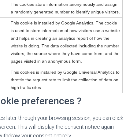
The cookies store information anonymously and assign
a randomly generated number to identify unique visitors.
This cookie is installed by Google Analytics. The cookie
is used to store information of how visitors use a website
and helps in creating an analytics report of how the
wbsite is doing. The data collected including the number
visitors, the source where they have come from, and the
pages viisted in an anonymous form.
This cookies is installed by Google Universal Analytics to
throttle the request rate to limit the colllection of data on
high traffic sites.
ookie preferences ?
s later through your browsing session, you can click
screen. This will display the consent notice again
ithdraw your consent entirely.