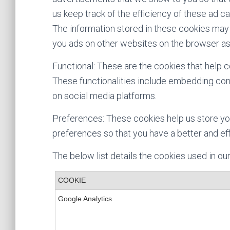
us keep track of the efficiency of these ad c
The information stored in these cookies may 
you ads on other websites on the browser as
Functional: These are the cookies that help c
These functionalities include embedding cont
on social media platforms.
Preferences: These cookies help us store yo
preferences so that you have a better and eff
The below list details the cookies used in ou
COOKIE
Google Analytics