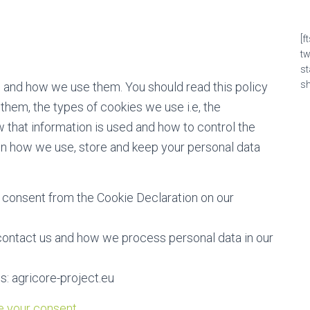
[f
t
s
sh
e and how we use them. You should read this policy
hem, the types of cookies we use i.e, the
 that information is used and how to control the
on how we use, store and keep your personal data
 consent from the Cookie Declaration on our
ontact us and how we process personal data in our
s: agricore-project.eu
 your consent.