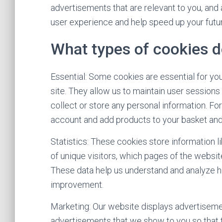
advertisements that are relevant to you, and a
user experience and help speed up your futur
What types of cookies d
Essential: Some cookies are essential for you 
site. They allow us to maintain user sessions
collect or store any personal information. Fo
account and add products to your basket and
Statistics: These cookies store information l
of unique visitors, which pages of the website
These data help us understand and analyze 
improvement.
Marketing: Our website displays advertiseme
advertisements that we show to you so that 