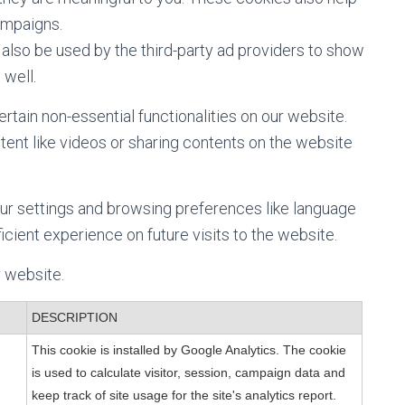
ampaigns.
also be used by the third-party ad providers to show
 well.
ertain non-essential functionalities on our website.
ent like videos or sharing contents on the website
ur settings and browsing preferences like language
icient experience on future visits to the website.
r website.
DESCRIPTION
This cookie is installed by Google Analytics. The cookie
is used to calculate visitor, session, campaign data and
keep track of site usage for the site's analytics report.