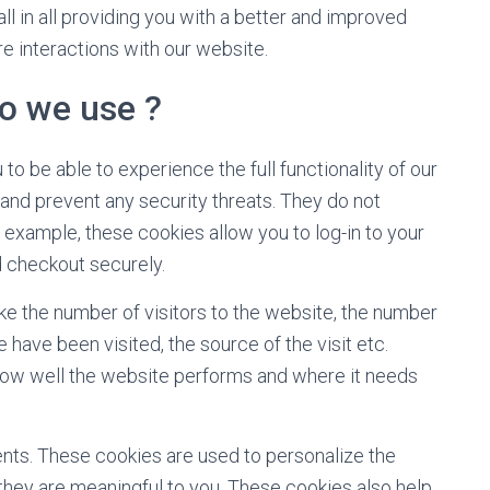
ll in all providing you with a better and improved
e interactions with our website.
o we use ?
to be able to experience the full functionality of our
 and prevent any security threats. They do not
r example, these cookies allow you to log-in to your
 checkout securely.
ike the number of visitors to the website, the number
 have been visited, the source of the visit etc.
how well the website performs and where it needs
nts. These cookies are used to personalize the
they are meaningful to you. These cookies also help