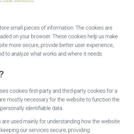
store small pieces of information. The cookies are
oaded on your browser. These cookies help us make
site more secure, provide better user experience,
d to analyze what works and where it needs
?
ses cookies first-party and third-party cookies for a
are mostly necessary for the website to function the
personally identifiable data.
s are used mainly for understanding how the website
 keeping our services secure, providing