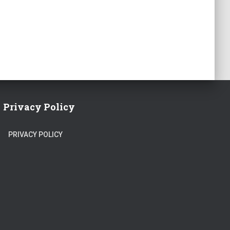
Privacy Policy
PRIVACY POLICY