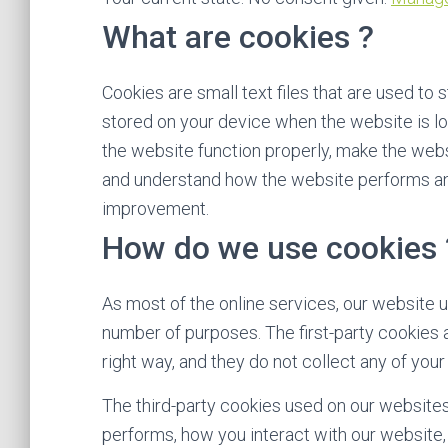
What are cookies ?
Cookies are small text files that are used to 
stored on your device when the website is l
the website function properly, make the web
and understand how the website performs an
improvement.
How do we use cookies 
As most of the online services, our website u
number of purposes. The first-party cookies 
right way, and they do not collect any of your 
The third-party cookies used on our website
performs, how you interact with our website,