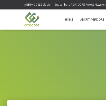
AGRIMODELS cluster
Subscribe to AGRICORE Project Newslett
HOME
ABOUT AGRICORE