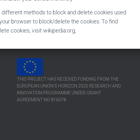
de different methods to block and delete cookies used
your browser to block/delete the cookies. To find
e cookies, visit wikipedia.org,
THIS PROJECT HAS RECEIVED FUNDING FROM THE
EUROPEAN UNION’S HORIZON 2020 RESEARCH AND
INNOVATION PROGRAMME UNDER GRANT
AGREEMENT NO 816078.