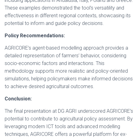
including applications in Andalusia, Italy, Poland and Greece.
These examples demonstrated the tool’s versatility and
effectiveness in different regional contexts, showcasing its
potential to inform and guide policy decisions.
Policy Recommendations:
AGRICORE’s agent-based modelling approach provides a
detailed representation of farmers’ behavior, considering
socio-economic factors and interactions. This
methodology supports more realistic and policy-oriented
simulations, helping policymakers make informed decisions
to achieve desired agricultural outcomes.
Conclusion:
The final presentation at DG AGRI underscored AGRICORE’s
potential to contribute to agricultural policy assessment. By
leveraging modern ICT tools and advanced modelling
techniques, AGRICORE offers a powerful platform for ex-