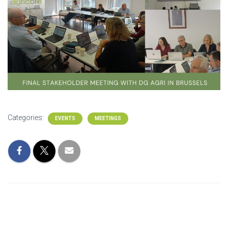
Categories:
EVENTS
MEETINGS