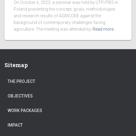
On October 6, 2023, a seminar was held by UTP/PBS in
Poland presenting the concept, goals, methodologies
and research results of AGRICORE against the
background of contemporary challenges facing
agriculture. The meeting was attended by
Read more…
Sitemap
THE PROJECT
OBJECTIVES
WORK PACKAGES
IMPACT