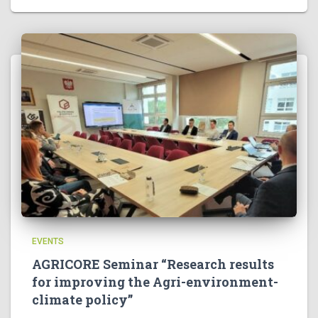
EVENTS
AGRICORE Seminar “Research results
for improving the Agri-environment-
climate policy”