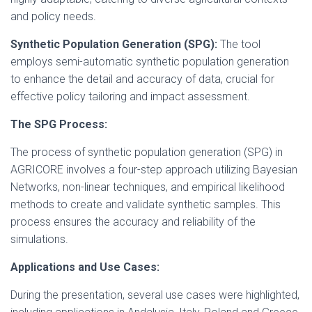
and policy needs.
Synthetic Population Generation (SPG):
The tool
employs semi-automatic synthetic population generation
to enhance the detail and accuracy of data, crucial for
effective policy tailoring and impact assessment.
The SPG Process:
The process of synthetic population generation (SPG) in
AGRICORE involves a four-step approach utilizing Bayesian
Networks, non-linear techniques, and empirical likelihood
methods to create and validate synthetic samples. This
process ensures the accuracy and reliability of the
simulations.
Applications and Use Cases:
During the presentation, several use cases were highlighted,