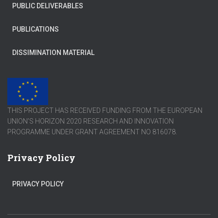
PUBLIC DELIVERABLES
PUBLICATIONS
DISSIMINATION MATERIAL
THIS PROJECT HAS RECEIVED FUNDING FROM THE EUROPEAN
UNION’S HORIZON 2020 RESEARCH AND INNOVATION
PROGRAMME UNDER GRANT AGREEMENT NO 816078.
Privacy Policy
PRIVACY POLICY