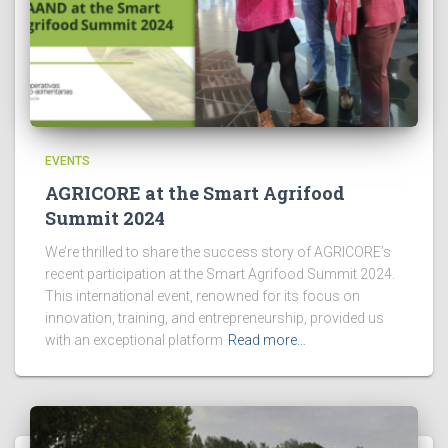
EVENTS
AGRICORE at the Smart Agrifood
Summit 2024
We’re thrilled to share the success story of AGRICORE’s
recent participation at the Smart Agrifood Summit 2024.
This international event, renowned for its focus on
innovation, training, and entrepreneurship, provided us
with an exceptional platform
Read more…