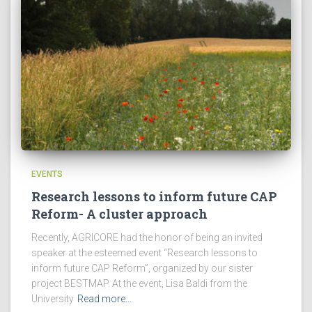
EVENTS
Research lessons to inform future CAP
Reform- A cluster approach
Recently, AGRICORE had the honor of being an invited
speaker at the esteemed event “Research lessons to
inform future CAP Reform”, organized by our sister
project BESTMAP. At the event, Lisa Baldi from the
University
Read more…