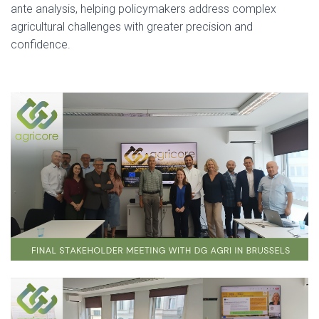
ante analysis, helping policymakers address complex
agricultural challenges with greater precision and
confidence.