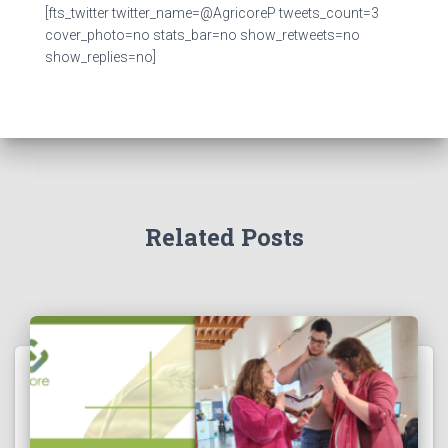
[fts_twitter twitter_name=@AgricoreP tweets_count=3
cover_photo=no stats_bar=no show_retweets=no
show_replies=no]
Related Posts