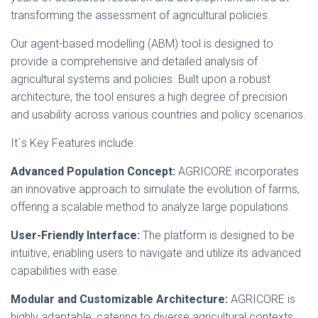
transforming the assessment of agricultural policies.
Our agent-based modelling (ABM) tool is designed to
provide a comprehensive and detailed analysis of
agricultural systems and policies. Built upon a robust
architecture, the tool ensures a high degree of precision
and usability across various countries and policy scenarios.
It´s Key Features include:
Advanced Population Concept:
AGRICORE incorporates
an innovative approach to simulate the evolution of farms,
offering a scalable method to analyze large populations.
User-Friendly Interface:
The platform is designed to be
intuitive, enabling users to navigate and utilize its advanced
capabilities with ease.
Modular and Customizable Architecture:
AGRICORE is
highly adaptable, catering to diverse agricultural contexts