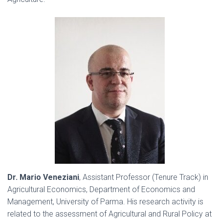
Dr. Mario Veneziani
, Assistant Professor (Tenure Track) in
Agricultural Economics, Department of Economics and
Management, University of Parma. His research activity is
related to the assessment of Agricultural and Rural Policy at