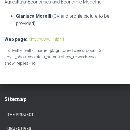
Agricultural Economics and Economic Modeling.
Gianluca Morelli
(CV and profile picture to be
provided)
Web page:
http://www.unipr.it
[fts_twitter twitter_name=@AgricoreP tweets_count=3
cover_photo=no stats_bar=no show_retweets=no
show_replies=no]
Sitemap
THE PROJECT
OBJECTIVES