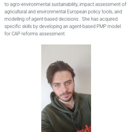
to agro-environmental sustainability, impact assessment of
agricultural and environmental European policy tools, and
modelling of agent-based decisions. She has acquired
specific skills by developing an agent-based PMP model
for CAP reforms assessment.