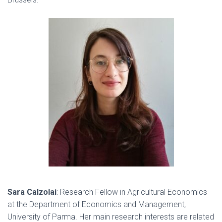
Sara Calzolai
:
Research Fellow in Agricultural Economics
at the Department of Economics and Management,
University of Parma. Her main research interests are related