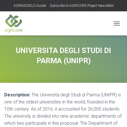
AGRIMODELS cluster
Subscribe to AGRICORE Project Newsletter
TOGGL
UNIVERSITA DEGLI STUDI DI
PARMA (UNIPR)
Description:
The Università degli Studi di Parma (UNIPR) is
one of the oldest universities in the world, founded in the
10th century. As of 2016, it accounted for 26,000 students.
The university is divided into nine academic departments of
which two participate in this proposal: The Department of