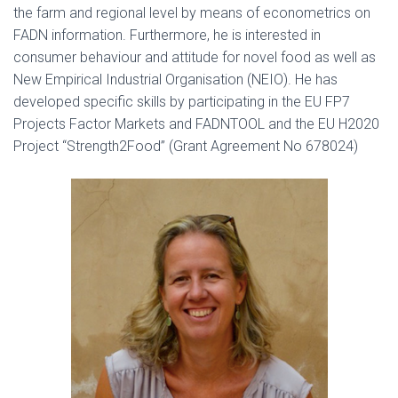
the farm and regional level by means of econometrics on
FADN information. Furthermore, he is interested in
consumer behaviour and attitude for novel food as well as
New Empirical Industrial Organisation (NEIO). He has
developed specific skills by participating in the EU FP7
Projects Factor Markets and FADNTOOL and the EU H2020
Project “Strength2Food” (Grant Agreement No 678024)