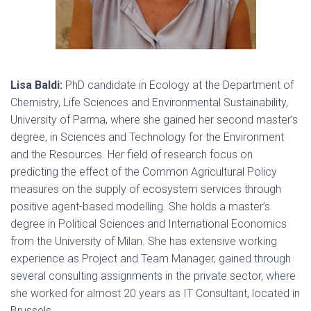
Lisa Baldi:
PhD candidate in Ecology at the Department of
Chemistry, Life Sciences and Environmental Sustainability,
University of Parma, where she gained her second master’s
degree, in Sciences and Technology for the Environment
and the Resources. Her field of research focus on
predicting the effect of the Common Agricultural Policy
measures on the supply of ecosystem services through
positive agent-based modelling. She holds a master’s
degree in Political Sciences and International Economics
from the University of Milan. She has extensive working
experience as Project and Team Manager, gained through
several consulting assignments in the private sector, where
she worked for almost 20 years as IT Consultant, located in
Brussels.