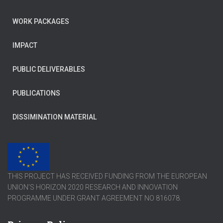
WORK PACKAGES
IMPACT
PUBLIC DELIVERABLES
PUBLICATIONS
DISSIMINATION MATERIAL
THIS PROJECT HAS RECEIVED FUNDING FROM THE EUROPEAN
UNION’S HORIZON 2020 RESEARCH AND INNOVATION
PROGRAMME UNDER GRANT AGREEMENT NO 816078.