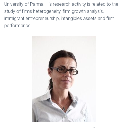
University of Parma. His research activity is related to the
study of firms heterogeneity, firm growth analysis,
immigrant entrepreneurship, intangibles assets and firm
performance.