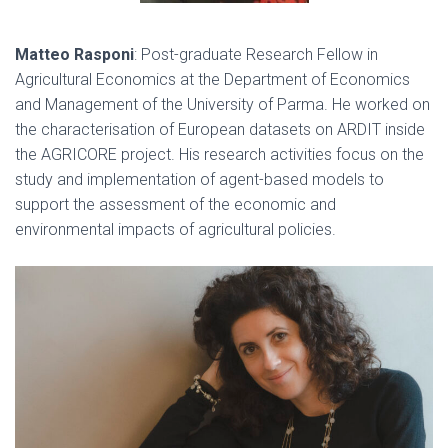
Matteo Rasponi
:
Post-graduate Research Fellow in
Agricultural Economics at the Department of Economics
and Management of the University of Parma. He worked on
the characterisation of European datasets on ARDIT inside
the AGRICORE project. His research activities focus on the
study and implementation of agent-based models to
support the assessment of the economic and
environmental impacts of agricultural policies.