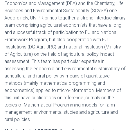
Economics and Management (DEA) and the Chemistry, Life
Sciences and Environmental Sustainability (SCVSA) one.
Accordingly, UNIPR brings together a strong interdisciplinary
team comprising agricultural economists that have a long
and successful track of participation to EU and National
Framework Program, but also cooperation with EU
Institutions (DG-Agri, JRC) and national Institution (Ministry
of Agriculture) on the field of agricultural policy impact
assessment. This team has particular expertise in
assessing the economic and environmental sustainability of
agricultural and rural policy by means of quantitative
methods (mainly mathematical programming and
econometrics) applied to micro-information. Members of
this unit have publications on reference journals on the
topics of Mathematical Programming models for farm
management, environmental studies and agriculture and
rural policies.