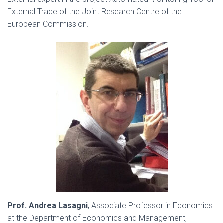
External Trade of the Joint Research Centre of the
European Commission.
Prof. Andrea Lasagni
, Associate Professor in Economics
at the Department of Economics and Management,