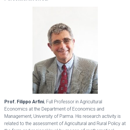
Prof. Filippo Arfini
, Full Professor in Agricultural
Economics at the Department of Economics and
Management, University of Parma. His research activity is
related to the assessment of Agricultural and Rural Policy at