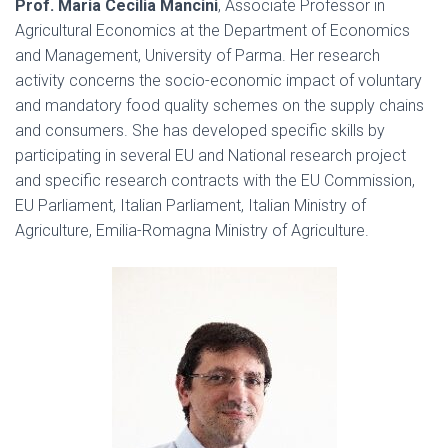
Prof. Maria Cecilia Mancini
, Associate Professor in
Agricultural Economics at the Department of Economics
and Management, University of Parma. Her research
activity concerns the socio-economic impact of voluntary
and mandatory food quality schemes on the supply chains
and consumers. She has developed specific skills by
participating in several EU and National research project
and specific research contracts with the EU Commission,
EU Parliament, Italian Parliament, Italian Ministry of
Agriculture, Emilia-Romagna Ministry of Agriculture.