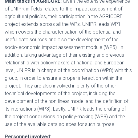
Main tasks in AGRICORE:
Given the extensive experience
of UNIPR in fields related to the impact assessment of
agricultural policies, their participation in the AGRICORE
project extends across all the WPs. UNIPR leads WP1
which covers the characterisation of the potential and
useful data sources and also the development of the
socio-economic impact assessment module (WP5). In
addition, taking advantage of their existing and previous
relationship with policymakers at national and European
level, UNIPR is in charge of the coordination (WP8) with this
group, in order to ensure a proper interaction within the
project. They are also involved in plenty of the other
technical developments of the project, including the
development of the non-linear model and the definition of
its interactions (WP3). Lastly, UNIPR leads the drafting of
the project conclusions on policy-making (WP8) and the
use of the available data sources for such purpose.
Personnel involved: