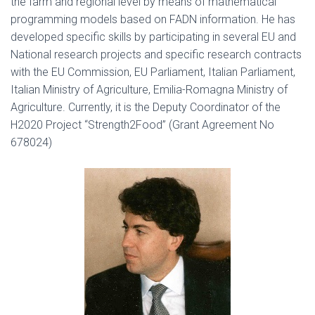
the farm and regional level by means of mathematical
programming models based on FADN information. He has
developed specific skills by participating in several EU and
National research projects and specific research contracts
with the EU Commission, EU Parliament, Italian Parliament,
Italian Ministry of Agriculture, Emilia-Romagna Ministry of
Agriculture. Currently, it is the Deputy Coordinator of the
H2020 Project “Strength2Food” (Grant Agreement No
678024)