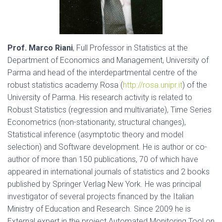
Prof. Marco Riani
, Full Professor in Statistics at the
Department of Economics and Management, University of
Parma and head of the interdepartmental centre of the
robust statistics academy Rosa (
http://rosa.unipr.it
) of the
University of Parma. His research activity is related to
Robust Statistics (regression and multivariate), Time Series
Econometrics (non-stationarity, structural changes),
Statistical inference (asymptotic theory and model
selection) and Software development. He is author or co-
author of more than 150 publications, 70 of which have
appeared in international journals of statistics and 2 books
published by Springer Verlag New York. He was principal
investigator of several projects financed by the Italian
Ministry of Education and Research. Since 2009 he is
External expert in the project Automated Monitoring Tool on