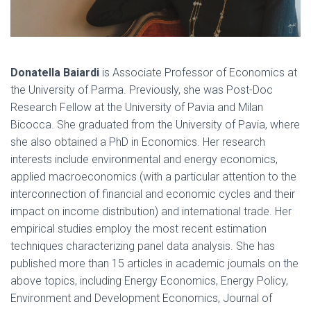
Donatella Baiardi
is Associate Professor of Economics at
the University of Parma. Previously, she was Post-Doc
Research Fellow at the University of Pavia and Milan
Bicocca. She graduated from the University of Pavia, where
she also obtained a PhD in Economics. Her research
interests include environmental and energy economics,
applied macroeconomics (with a particular attention to the
interconnection of financial and economic cycles and their
impact on income distribution) and international trade. Her
empirical studies employ the most recent estimation
techniques characterizing panel data analysis. She has
published more than 15 articles in academic journals on the
above topics, including Energy Economics, Energy Policy,
Environment and Development Economics, Journal of