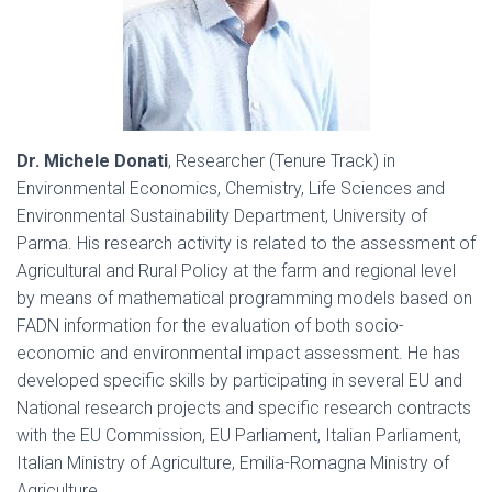
Dr. Michele Donati
, Researcher (Tenure Track) in
Environmental Economics, Chemistry, Life Sciences and
Environmental Sustainability Department, University of
Parma. His research activity is related to the assessment of
Agricultural and Rural Policy at the farm and regional level
by means of mathematical programming models based on
FADN information for the evaluation of both socio-
economic and environmental impact assessment. He has
developed specific skills by participating in several EU and
National research projects and specific research contracts
with the EU Commission, EU Parliament, Italian Parliament,
Italian Ministry of Agriculture, Emilia-Romagna Ministry of
Agriculture.