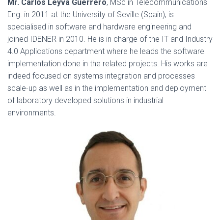
Mr. Carlos Leyva Guerrero
, MSc in Telecommunications
Eng. in 2011 at the University of Seville (Spain), is
specialised in software and hardware engineering and
joined IDENER in 2010. He is in charge of the IT and Industry
4.0 Applications department where he leads the software
implementation done in the related projects. His works are
indeed focused on systems integration and processes
scale-up as well as in the implementation and deployment
of laboratory developed solutions in industrial
environments.