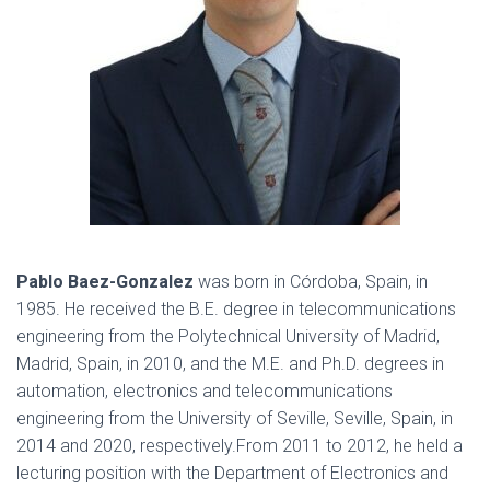
Pablo Baez-Gonzalez
was born in Córdoba, Spain, in
1985. He received the B.E. degree in telecommunications
engineering from the Polytechnical University of Madrid,
Madrid, Spain, in 2010, and the M.E. and Ph.D. degrees in
automation, electronics and telecommunications
engineering from the University of Seville, Seville, Spain, in
2014 and 2020, respectively.From 2011 to 2012, he held a
lecturing position with the Department of Electronics and