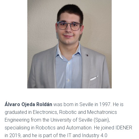
Álvaro Ojeda Roldán
was born in Seville in 1997. He is
graduated in Electronics, Robotic and Mechatronics
Engineering from the University of Seville (Spain),
specialising in Robotics and Automation. He joined IDENER
in 2019, and he is part of the IT and Industry 4.0