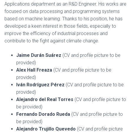
Applications department as an R&D Engineer. His works are
focused on data processing and programming systems
based on machine learning. Thanks to his position, he has
developed a keen interest in those fields, especially to
improve the efficiency of industrial processes and
contribute to the fight against climate change.
Jaime Durán Suárez
(CV and profile picture to be
provided)
Alex Hall Freaza
(CV and profile picture to be
provided)
Iván Rodríguez Pérez
(CV and profile picture to be
provided)
Alejandro del Real Torres
(CV and profile picture to
be provided)
Fernando Dorado Rueda
(CV and profile picture to
be provided)
Alejandro Trujillo Quevedo
(CV and profile picture