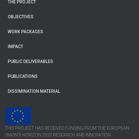
THE PROJECT
OBJECTIVES
WORK PACKAGES
IMPACT
PUBLIC DELIVERABLES
PUBLICATIONS
DISSIMINATION MATERIAL
THIS PROJECT HAS RECEIVED FUNDING FROM THE EUROPEAN
UNION’S HORIZON 2020 RESEARCH AND INNOVATION