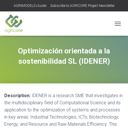
AGRIMODELS cluster
Subscribe to AGRICORE Project Newsletter
TOGGL
Optimización orientada a la
sostenibilidad SL (IDENER)
Description:
IDENER is a research SME that investigates in
the multidisciplinary field of Computational Science and its
application to the optimization of systems and processes
in key areas: Industrial Technologies; ICTs; Biotechnology;
Energy; and Resource and Raw Materials Efficiency. This