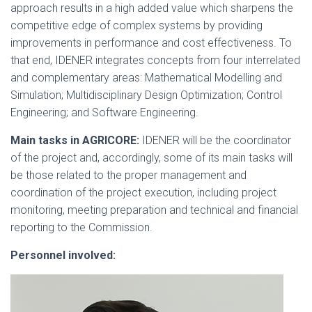
approach results in a high added value which sharpens the
competitive edge of complex systems by providing
improvements in performance and cost effectiveness. To
that end, IDENER integrates concepts from four interrelated
and complementary areas: Mathematical Modelling and
Simulation; Multidisciplinary Design Optimization; Control
Engineering; and Software Engineering.
Main tasks in AGRICORE:
IDENER will be the coordinator
of the project and, accordingly, some of its main tasks will
be those related to the proper management and
coordination of the project execution, including project
monitoring, meeting preparation and technical and financial
reporting to the Commission.
Personnel involved: