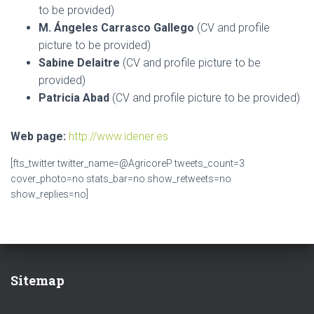
to be provided)
M. Ángeles Carrasco Gallego
(CV and profile
picture to be provided)
Sabine Delaitre
(CV and profile picture to be
provided)
Patricia Abad
(CV and profile picture to be provided)
Web page:
http://www.idener.es
[fts_twitter twitter_name=@AgricoreP tweets_count=3
cover_photo=no stats_bar=no show_retweets=no
show_replies=no]
Sitemap