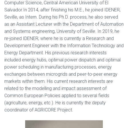
Computer Science, Central American University of El
Salvador.In 2014, after finishing his M.E., he joined IDENER,
Seville, as Intern. During his Ph.D. process, he also served
as an Assistant Lecturer with the Department of Automation
and Systems engineering, University of Seville. In 2019, he
re-joined IDENER, where he is currently a Research and
Development Engineer with the Information Technology and
Energy Department. His previous research interests
included energy hubs, optimal power dispatch and optimal
power scheduling in manufacturing processes, energy
exchanges between microgrids and peer-to-peer energy
markets within them. His current research interests are
related to the modelling and impact assessment of
Common European Policies applied to several fields
(agriculture, energy, etc.). He is currently the deputy
coordinator of AGRICORE Project.