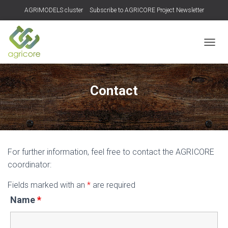
AGRIMODELS cluster
Subscribe to AGRICORE Project Newsletter
TOGGL
Contact
For further information, feel free to contact the AGRICORE
coordinator:
Fields marked with an
*
are required
Name
*