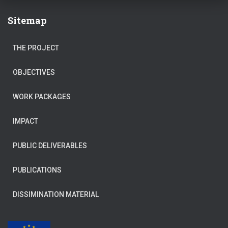
Sitemap
THE PROJECT
OBJECTIVES
WORK PACKAGES
IMPACT
PUBLIC DELIVERABLES
PUBLICATIONS
DISSIMINATION MATERIAL