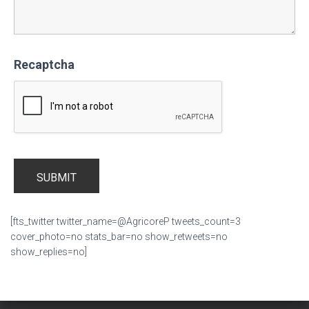
Recaptcha
[fts_twitter twitter_name=@AgricoreP tweets_count=3
cover_photo=no stats_bar=no show_retweets=no
show_replies=no]