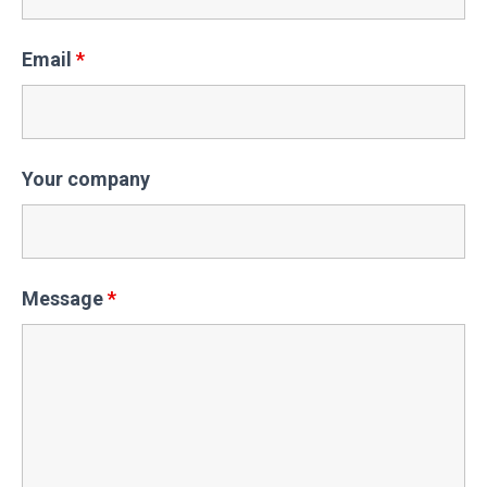
Email
*
Your company
Message
*