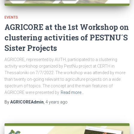
EVENTS
AGRICORE at the 1st Workshop on
clustering activities of PESTNU´S
Sister Projects
AGRICORE, represented by AUTH, participated to a clustering
activity workshop organized by PestNu project at CERTH in
Thessaloniki on 7/7/2022. The workshop was attended by more
than twenty on-going relevant to agriculture projects on a wide
spectrum of topics. The concept and the main features of
AGRICORE were presented by
Read more…
By
AGRICOREAdmin
,
4 years
ago