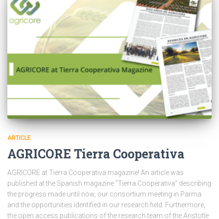
ARTICLE
AGRICORE Tierra Cooperativa
AGRICORE at Tierra Cooperativa magazine! An article was
published at the Spanish magazine “Tierra Cooperativa” describing
the progress made until now, our consortium meeting in Parma
and the opportunities identified in our research field. Furthermore,
the open access publications of the research team of the Aristotle