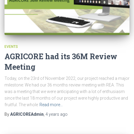
EVENTS
AGRICORE had its 36M Review
Meeting
Today, on the 23rd of November 2022, our project reached a major
milestone: We had our 36 months review meeting with REA. This
was a meeting that we were anticipating with a lot of enthusiasm
since the last 18 months of our project were highly productive and
fruitful. The whole
Read more…
By
AGRICOREAdmin
,
4 years
ago