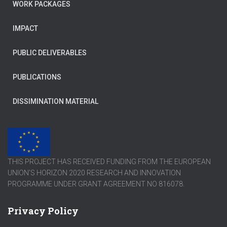
WORK PACKAGES
IMPACT
PUBLIC DELIVERABLES
PUBLICATIONS
DISSIMINATION MATERIAL
THIS PROJECT HAS RECEIVED FUNDING FROM THE EUROPEAN
UNION’S HORIZON 2020 RESEARCH AND INNOVATION
PROGRAMME UNDER GRANT AGREEMENT NO 816078.
Privacy Policy