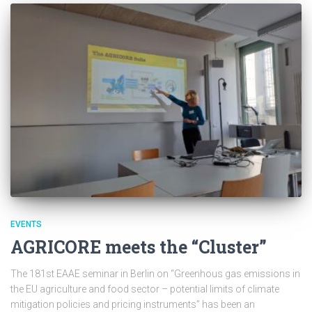
EVENTS
AGRICORE meets the “Cluster”
The 181st EAAE seminar in Berlin on “Greenhous gas emissions in
the EU agriculture and food sector – potential limits of climate
mitigation policies and pricing instruments” has been an