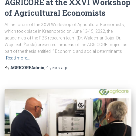
AGRICORE at the XXVI Workshop
of Agricultural Economists
At the forum of the XXVI Workshop of Agricultural Economists,
which took place in Krasnobród on June 13-15, 2022, the
academics of the PBS research team (Dr. Waldemar Bojar, Dr.
Wojciech Żarski) presented the ideas of the AGRICORE project as
part of the thesis entitled: ” Economic and social determinants
Read more…
By
AGRICOREAdmin
,
4 years
ago