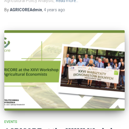
Agricultural Policy Analysis,
Read more…
By
AGRICOREAdmin
,
4 years
ago
EVENTS