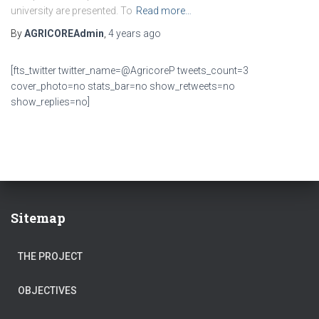
university are presented. To
Read more…
By
AGRICOREAdmin
,
4 years
ago
[fts_twitter twitter_name=@AgricoreP tweets_count=3
cover_photo=no stats_bar=no show_retweets=no
show_replies=no]
Sitemap
THE PROJECT
OBJECTIVES