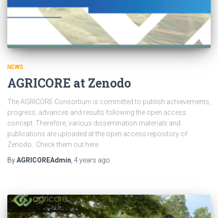
NEWS
AGRICORE at Zenodo
The AGRICORE Consortium is committed to publish achievements,
progress, advances and results following the open access
concept. Therefore, various dissemination materials and
publications are uploaded at the open access repository of
Zenodo. Check them out here.
By
AGRICOREAdmin
,
4 years
ago