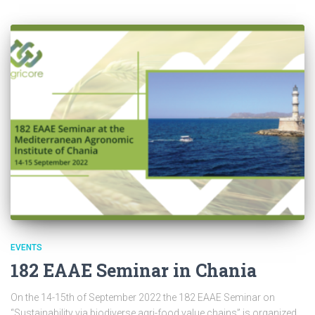
EVENTS
182 EAAE Seminar in Chania
On the 14-15th of September 2022 the 182 EAAE Seminar on
“Sustainability via biodiverse agri-food value chains” is organized