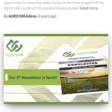
opportunity to share the state of play on the three projects of the
Agrimodel cluster and to assess future possible
Read more…
By
AGRICOREAdmin
,
4 years
ago