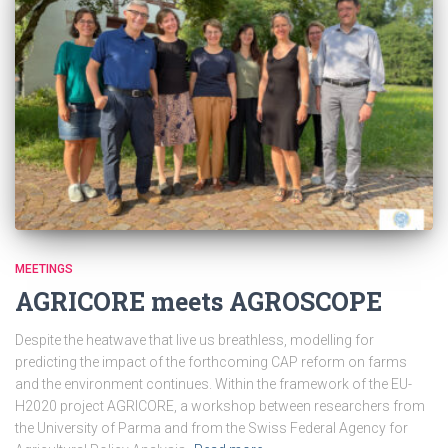
MEETINGS
AGRICORE meets AGROSCOPE
Despite the heatwave that live us breathless, modelling for
predicting the impact of the forthcoming CAP reform on farms
and the environment continues. Within the framework of the EU-
H2020 project AGRICORE, a workshop between researchers from
the University of Parma and from the Swiss Federal Agency for