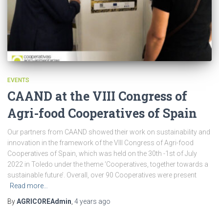
EVENTS
CAAND at the VIII Congress of
Agri-food Cooperatives of Spain
Our partners from CAAND showed their work on sustainability and
innovation in the framework of the VIII Congress of Agri-food
Cooperatives of Spain, which was held on the 30th -1st of July
2022 in Toledo under the theme ‘Cooperatives, together towards a
sustainable future’. Overall, over 90 Cooperatives were present
Read more…
By
AGRICOREAdmin
,
4 years
ago