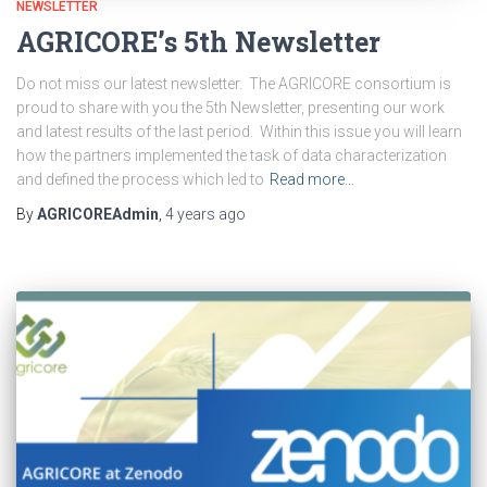
NEWSLETTER
AGRICORE’s 5th Newsletter
Do not miss our latest newsletter. The AGRICORE consortium is
proud to share with you the 5th Newsletter, presenting our work
and latest results of the last period. Within this issue you will learn
how the partners implemented the task of data characterization
and defined the process which led to
Read more…
By
AGRICOREAdmin
,
4 years
ago