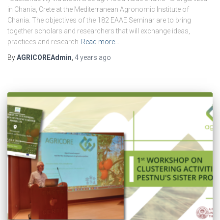
in Chania, Crete at the Mediterranean Agronomic Institute of
Chania. The objectives of the 182 EAAE Seminar are to bring
together scholars and researchers that will exchange ideas,
practices and research
Read more…
By
AGRICOREAdmin
,
4 years
ago