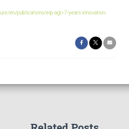
ture/en/publications/eip-agri-7-years-innovation-
Related Posts