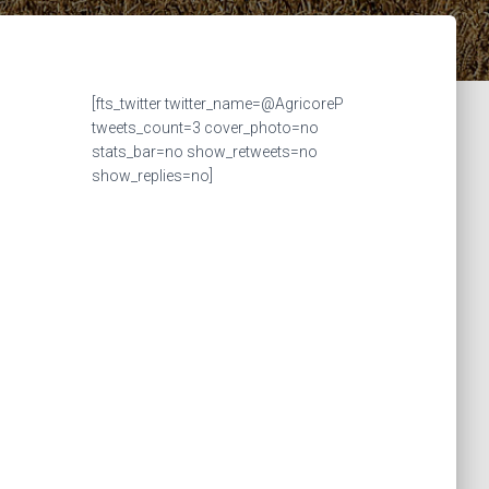
[fts_twitter twitter_name=@AgricoreP
tweets_count=3 cover_photo=no
stats_bar=no show_retweets=no
show_replies=no]