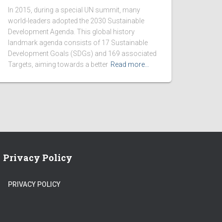
In 2015, during a special UN summit, many
world-leaders adopted the 2030 Sustainable
Development Agenda. This global history
landmark agenda consists of 17 Sustainable
Development Goals (SDGs) and 169 associated
Targets, aiming towards a better
Read more…
Privacy Policy
PRIVACY POLICY