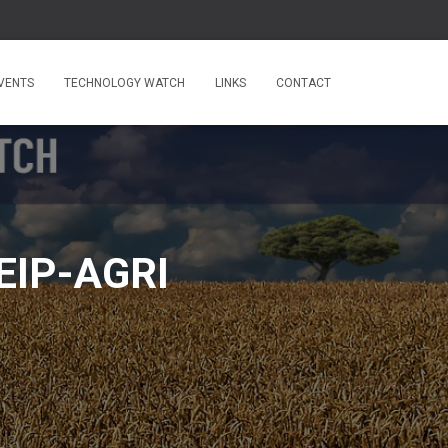
VENTS
TECHNOLOGY WATCH
LINKS
CONTACT
 EIP-AGRI