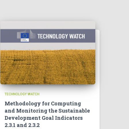
TECHNOLOGY WATCH
Methodology for Computing
and Monitoring the Sustainable
Development Goal Indicators
2.3.1 and 2.3.2