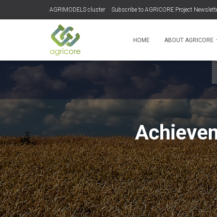
AGRIMODELS cluster
Subscribe to AGRICORE Project Newslett
HOME
ABOUT AGRICORE
Achievem