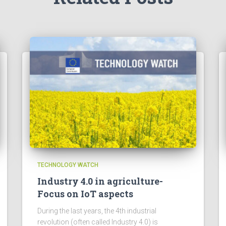
TECHNOLOGY WATCH
Industry 4.0 in agriculture-
Focus on IoT aspects
During the last years, the 4th industrial
revolution (often called Industry 4.0) is