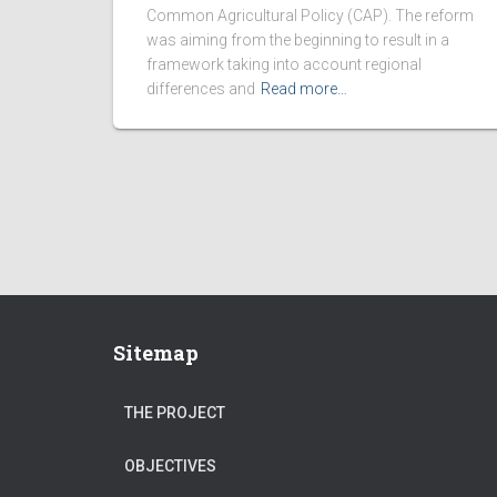
Common Agricultural Policy (CAP). The reform
was aiming from the beginning to result in a
framework taking into account regional
differences and
Read more…
Sitemap
THE PROJECT
OBJECTIVES