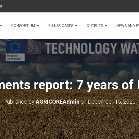
er
CONSORTIUM
EU USE CASES
OUTPUTS
NEWS AND E
ents report: 7 years of
Published by
AGRICOREAdmin
on
December 15, 2020