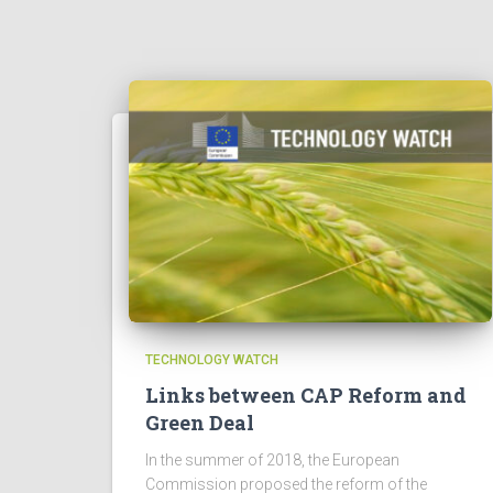
TECHNOLOGY WATCH
Links between CAP Reform and
Green Deal
In the summer of 2018, the European
Commission proposed the reform of the