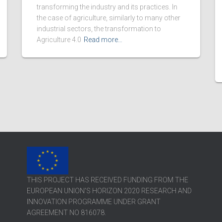
transforming the industry and its practices. In
the case of agriculture, similarly to many other
industrial sectors, the transformation to
Agriculture 4.0
Read more…
THIS PROJECT HAS RECEIVED FUNDING FROM THE
EUROPEAN UNION’S HORIZON 2020 RESEARCH AND
INNOVATION PROGRAMME UNDER GRANT
AGREEMENT NO 816078.