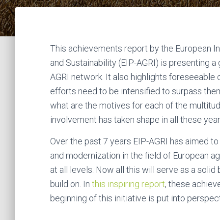
This achievements report by the European Inn
and Sustainability (EIP-AGRI) is presenting a
AGRI network. It also highlights foreseeable 
efforts need to be intensified to surpass them
what are the motives for each of the multitu
involvement has taken shape in all these year
Over the past 7 years EIP-AGRI has aimed to 
and modernization in the field of European ag
at all levels. Now all this will serve as a so
build on. In
this inspiring report
, these achiev
beginning of this initiative is put into perspec