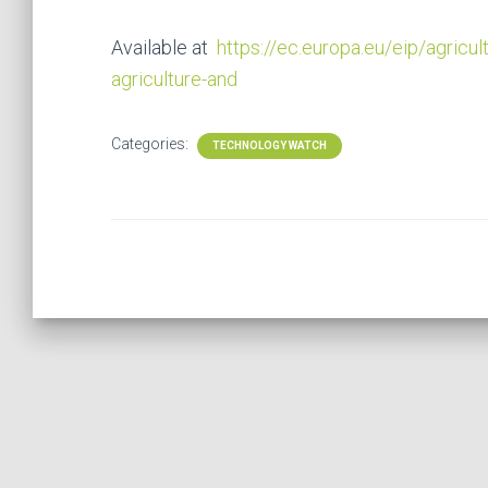
Available at
https://ec.europa.eu/eip/agricul
agriculture-and
Categories:
TECHNOLOGY WATCH