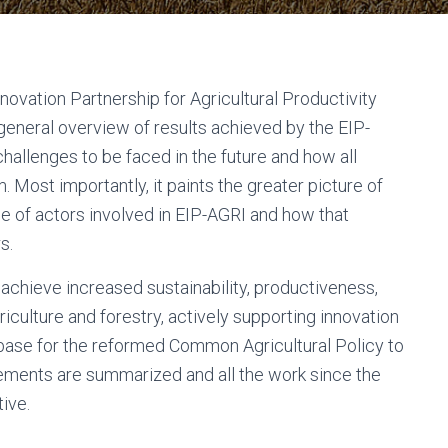
ovation Partnership for Agricultural Productivity
 general overview of results achieved by the EIP-
challenges to be faced in the future and how all
. Most importantly, it paints the greater picture of
de of actors involved in EIP-AGRI and how that
s.
achieve increased sustainability, productiveness,
riculture and forestry, actively supporting innovation
lid base for the reformed Common Agricultural Policy to
ements are summarized and all the work since the
tive.