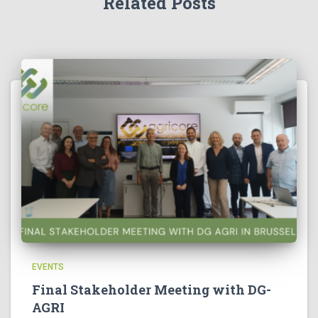
Related Posts
EVENTS
Final Stakeholder Meeting with DG-
AGRI