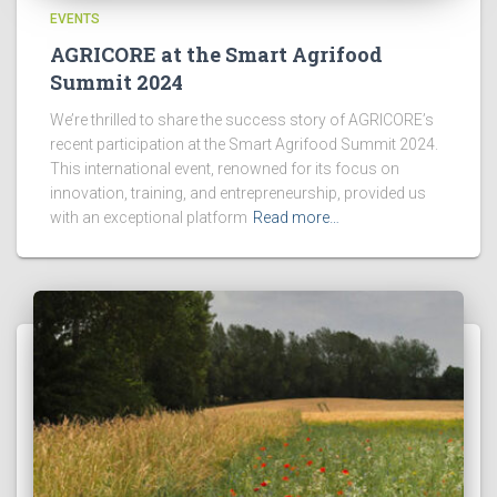
EVENTS
AGRICORE at the Smart Agrifood
Summit 2024
We’re thrilled to share the success story of AGRICORE’s
recent participation at the Smart Agrifood Summit 2024.
This international event, renowned for its focus on
innovation, training, and entrepreneurship, provided us
with an exceptional platform
Read more…