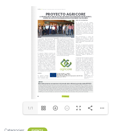
1/1
Categories:
EVENTS