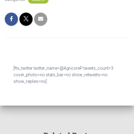
[fts_twitter twitter_name=@AgricoreP tweets_count=3
cover_photo=no stats_bar=no show_retweets=no
show_replies=no]