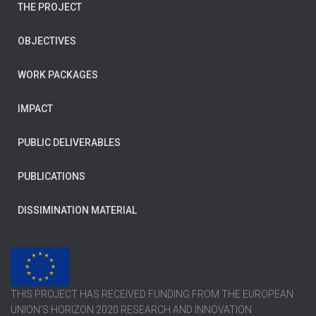
THE PROJECT
OBJECTIVES
WORK PACKAGES
IMPACT
PUBLIC DELIVERABLES
PUBLICATIONS
DISSIMINATION MATERIAL
THIS PROJECT HAS RECEIVED FUNDING FROM THE EUROPEAN
UNION’S HORIZON 2020 RESEARCH AND INNOVATION