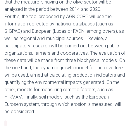
that the measure is having on the olive sector will be
analyzed in the period between 2014 and 2020.
For this, the tool proposed by AGRICORE will use the
information collected by national databases (such as
SIGPAC) and European (Lucas or FADN, among others), as
well as regional and municipal sources. Likewise, a
participatory research will be carried out between public
organizations, farmers and cooperatives. The evaluation of
these data will be made from three biophysical models. On
the one hand, the dynamic growth model for the olive tree
will be used, aimed at calculating production indicators and
quantifying the environmental impacts generated. On the
other, models for measuring climatic factors, such as
HIRMAM. Finally, soil models, such as the European
Eurosem system, through which erosion is measured, will
be considered.