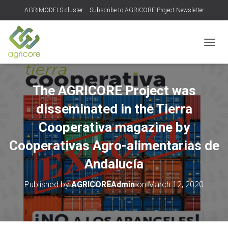
AGRIMODELS cluster
Subscribe to AGRICORE Project Newsletter
TOGGL
The AGRICORE Project was
disseminated in the Tierra
Cooperativa magazine by
Cooperativas Agro-alimentarias de
Andalucía
Published by
AGRICOREAdmin
on
March 12, 2020