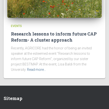
EVENTS
Research lessons to inform future CAP
Reform- A cluster approach
Recently, AGRICORE had the honor of being an invited
speaker at the esteemed event “Research lessons to
inform future CAP Reform”, organized by our sister
project BESTMAP. At the event, Lisa Baldi from the
University
Read more…
Sitemap