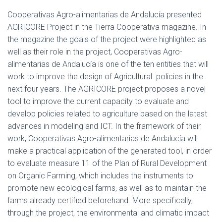
Cooperativas Agro-alimentarias de Andalucía presented
AGRICORE Project in the Tierra Cooperativa magazine. In
the magazine the goals of the project were highlighted as
well as their role in the project, Cooperativas Agro-
alimentarias de Andalucía is one of the ten entities that will
work to improve the design of Agricultural policies in the
next four years. The AGRICORE project proposes a novel
tool to improve the current capacity to evaluate and
develop policies related to agriculture based on the latest
advances in modeling and ICT. In the framework of their
work, Cooperativas Agro-alimentarias de Andalucía will
make a practical application of the generated tool, in order
to evaluate measure 11 of the Plan of Rural Development
on Organic Farming, which includes the instruments to
promote new ecological farms, as well as to maintain the
farms already certified beforehand. More specifically,
through the project, the environmental and climatic impact