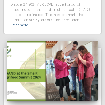
On June 27, 2024, AGRICORE had the honour of
presenting our agent-based simulation tool to DG AGRI,
the end user of the tool. This milestone marks the
culmination of 4.5 years of dedicated research and
Read more…