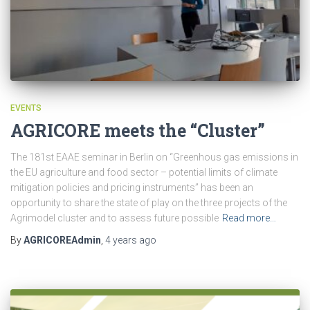
EVENTS
AGRICORE meets the “Cluster”
The 181st EAAE seminar in Berlin on “Greenhous gas emissions in
the EU agriculture and food sector – potential limits of climate
mitigation policies and pricing instruments” has been an
opportunity to share the state of play on the three projects of the
Agrimodel cluster and to assess future possible
Read more…
By
AGRICOREAdmin
,
4 years
ago