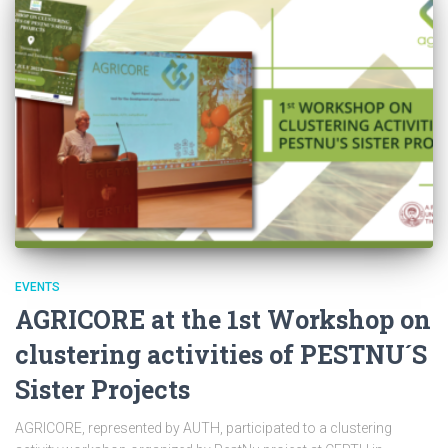
EVENTS
AGRICORE at the 1st Workshop on
clustering activities of PESTNU´S
Sister Projects
AGRICORE, represented by AUTH, participated to a clustering