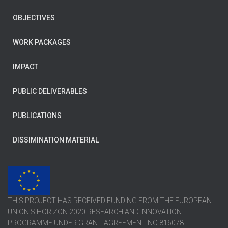
OBJECTIVES
WORK PACKAGES
IMPACT
PUBLIC DELIVERABLES
PUBLICATIONS
DISSIMINATION MATERIAL
THIS PROJECT HAS RECEIVED FUNDING FROM THE EUROPEAN
UNION’S HORIZON 2020 RESEARCH AND INNOVATION
PROGRAMME UNDER GRANT AGREEMENT NO 816078.