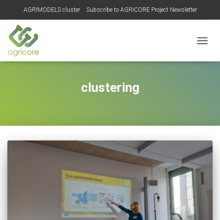
AGRIMODELS cluster
Subscribe to AGRICORE Project Newsletter
TOGGL
clustering