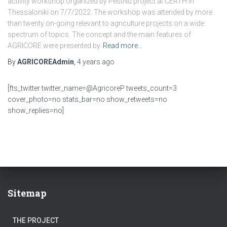
activity workshop organized by PestNu project at CERTH in
Thessaloniki on 7/7/2022. The workshop was attended by more
than twenty on-going relevant to agriculture projects on a wide
spectrum of topics. The concept and the main features of
AGRICORE were presented by
Read more…
By
AGRICOREAdmin
,
4 years
ago
[fts_twitter twitter_name=@AgricoreP tweets_count=3
cover_photo=no stats_bar=no show_retweets=no
show_replies=no]
Sitemap
THE PROJECT