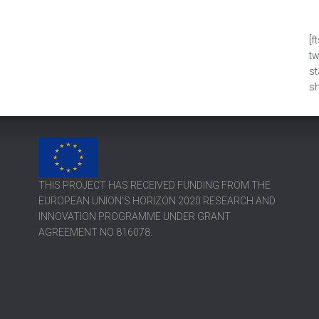
[f
t
s
sh
THIS PROJECT HAS RECEIVED FUNDING FROM THE
EUROPEAN UNION’S HORIZON 2020 RESEARCH AND
INNOVATION PROGRAMME UNDER GRANT
AGREEMENT NO 816078.