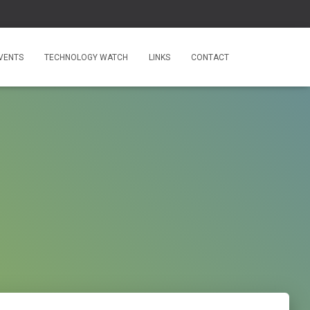
VENTS
TECHNOLOGY WATCH
LINKS
CONTACT