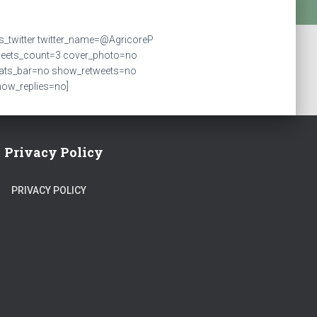
ts_twitter twitter_name=@AgricoreP
weets_count=3 cover_photo=no
tats_bar=no show_retweets=no
ow_replies=no]
Privacy Policy
PRIVACY POLICY