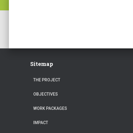
Sitemap
THE PROJECT
OBJECTIVES
WORK PACKAGES
IMPACT