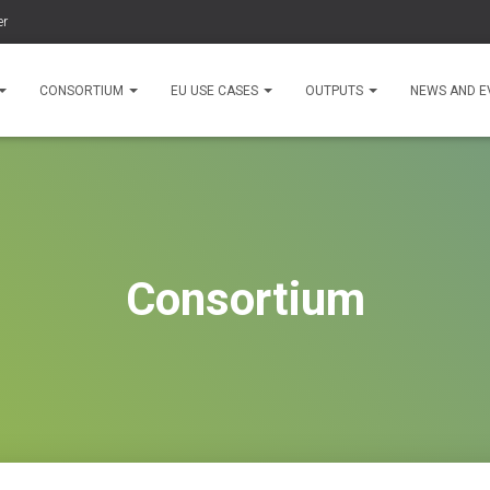
er
CONSORTIUM
EU USE CASES
OUTPUTS
NEWS AND E
Consortium