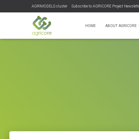
AGRIMODELS cluster
Subscribe to AGRICORE Project Newslett
HOME
ABOUT AGRICORE