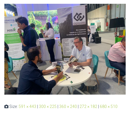
Size:
591 × 443
|
300 × 225
|
360 × 240
|
272 × 182
|
680 × 510