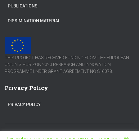
PUBLICATIONS
DISSIMINATION MATERIAL
THIS PROJECT HAS RECEIVED FUNDING FROM THE EUROPEAN
UNION’S HORIZON 2020 RESEARCH AND INNOVATION
PROGRAMME UNDER GRANT AGREEMENT NO 816078.
Privacy Policy
PRIVACY POLICY
This website uses cookies to improve your experience. We'll