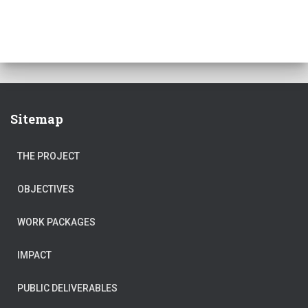
Sitemap
THE PROJECT
OBJECTIVES
WORK PACKAGES
IMPACT
PUBLIC DELIVERABLES