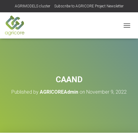
AGRIMODELS cluster
Subscribe to AGRICORE Project Newsletter
TOGGL
CAAND
Published by
AGRICOREAdmin
on
November 9, 2022