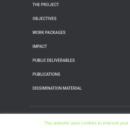
THE PROJECT
OBJECTIVES
WORK PACKAGES
IMPACT
PUBLIC DELIVERABLES
PUBLICATIONS
DISSIMINATION MATERIAL
This website uses cookies to improve your e