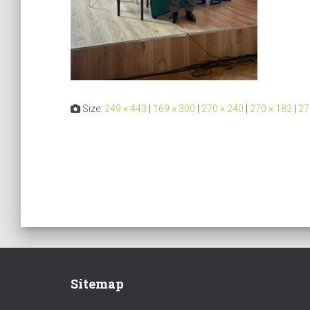
Size:
249 × 443
|
169 × 300
|
270 × 240
|
270 × 182
|
27
Sitemap