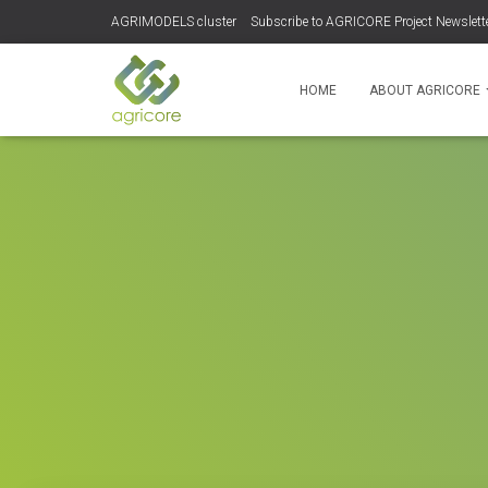
AGRIMODELS cluster
Subscribe to AGRICORE Project Newslett
HOME
ABOUT AGRICORE