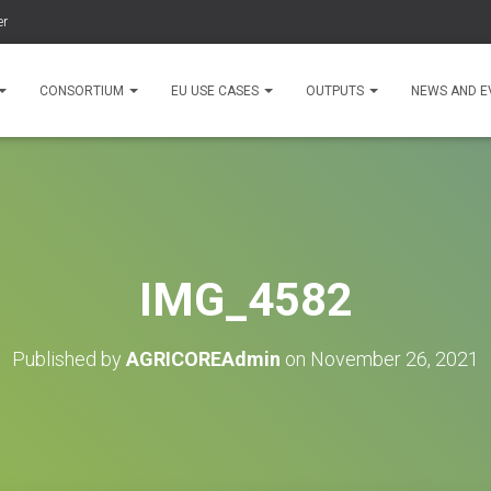
er
CONSORTIUM
EU USE CASES
OUTPUTS
NEWS AND E
IMG_4582
Published by
AGRICOREAdmin
on
November 26, 2021