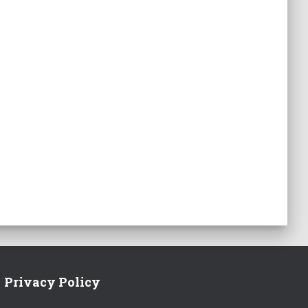
Privacy Policy