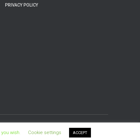
PRIVACY POLICY
Hestia | Developed by
ThemeIsle
f you wish.
Cookie settings
ACCEPT