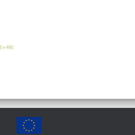
0 × 480