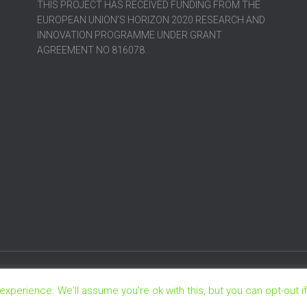
THIS PROJECT HAS RECEIVED FUNDING FROM THE
EUROPEAN UNION’S HORIZON 2020 RESEARCH AND
INNOVATION PROGRAMME UNDER GRANT
AGREEMENT NO 816078.
xperience. We'll assume you're ok with this, but you can opt-out i