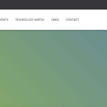
VENTS
TECHNOLOGY WATCH
LINKS
CONTACT